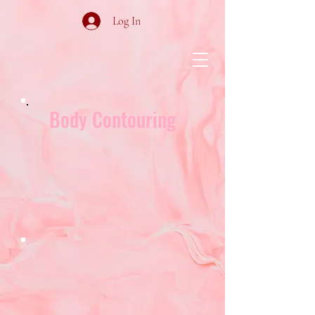
Log In
Body Contouring