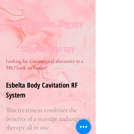
Curv Vacuum Therapy
&
Cupping Therapy
Looking for a nonsurgical alternative to a
BBL? Look no further!
Esbelta Body Cavitation RF
System
This treatment combines the
benefits of a massage and cupping
therapy all in one: