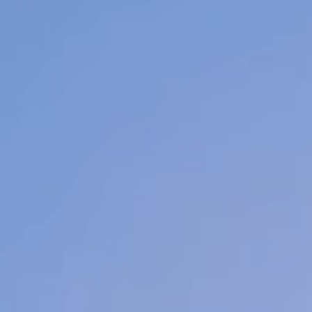
Welcome to
Holistic Facial Spa
 are a San Antonio based spa. Our dedicated 
of Licensed Estheticians vow to make your inn
diance shine! Our intimate setting ensures you 
mfortable & connected, making for an outstan
experience