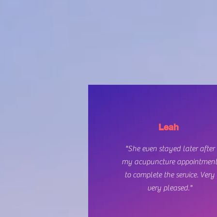
Leah
"She even stayed later after
my acupuncture appointmen
to complete the service. Very
very pleased."