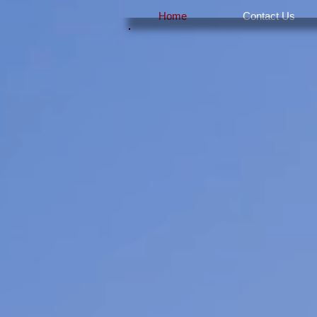
Home
Contact Us
H