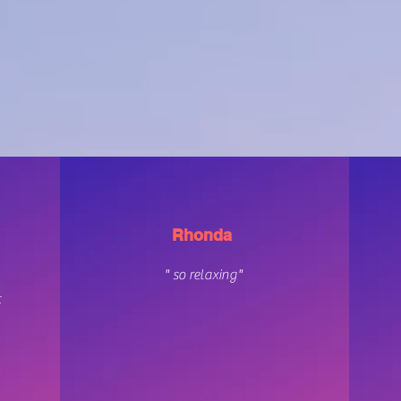
REVIEWS
Rhonda
" so relaxing"
t