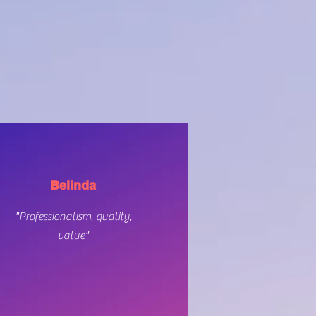
Belinda
"Professionalism, quality,
value"