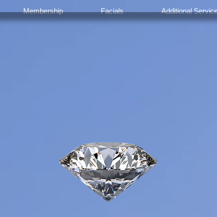
Membership
Facials
Additional Servic
Welcome To
olistic Facial 