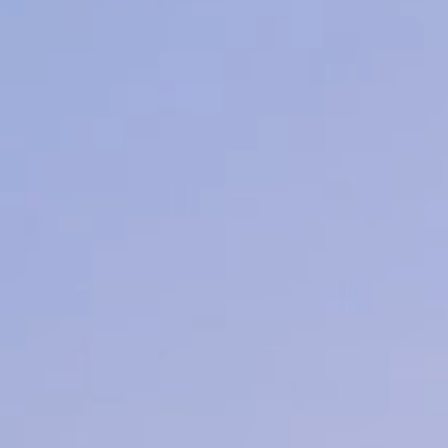
Lashes
Learn More