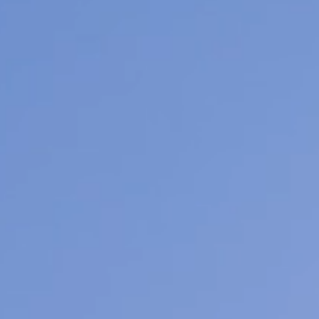
We
ra
co