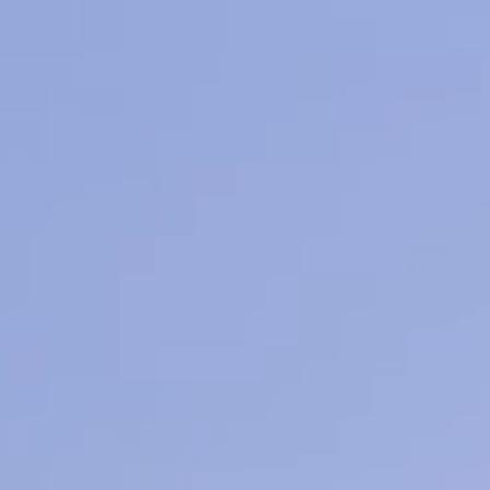
earn More