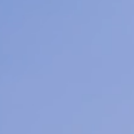
Learn M