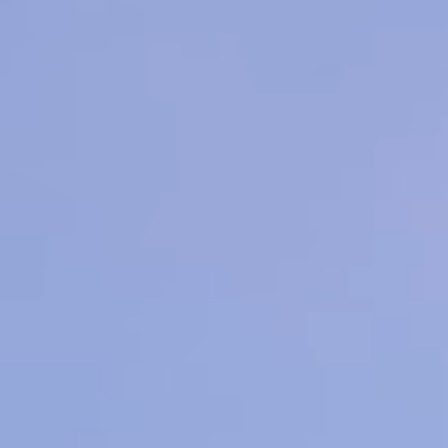
 Contouring