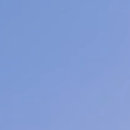
Facial