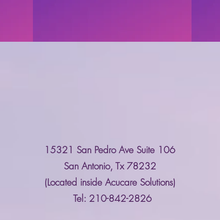
Contact Us
15321 San Pedro Ave Suite 106
San Antonio, Tx 78232
(Located inside Acucare Solutions)
Tel: 210-842-2826