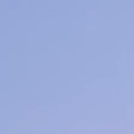
Learn More
hetics
Ionic Detox Foot Bath
Thermal a
ore
Learn More
L