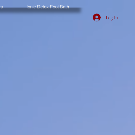
es
Ionic Detox Foot Bath
Log In
Spa