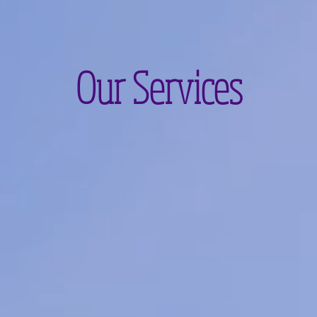
Our Services
s
Waxing
Body