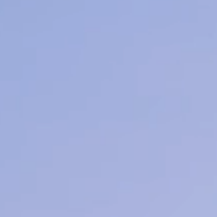
nd Light Therapy
earn More