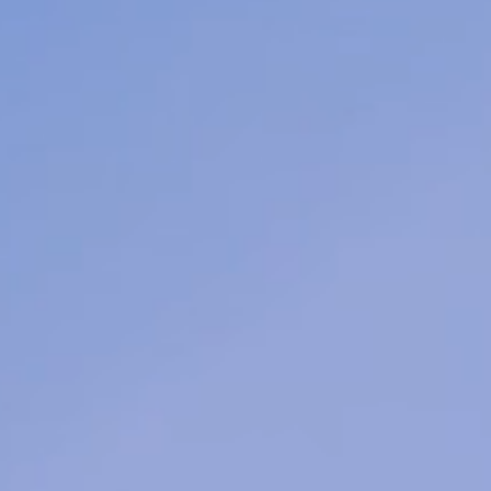
team
er
feel
ding