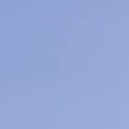
Medical Aest
Learn M