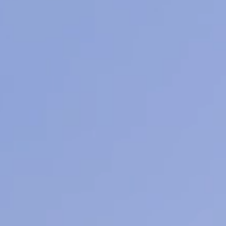
ore
Learn More
L
Mens Facials